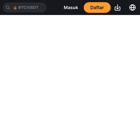
Daftar
Masuk
🔥
BTC/USDT