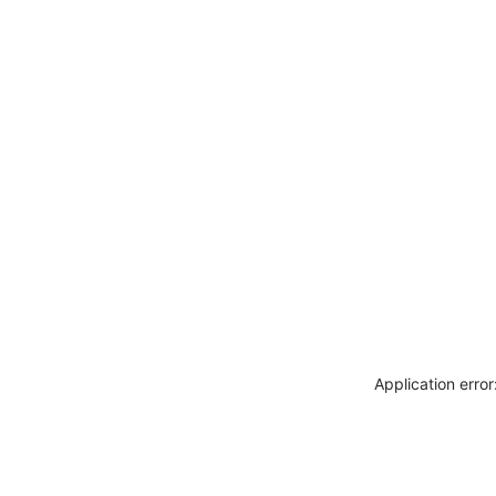
Application erro