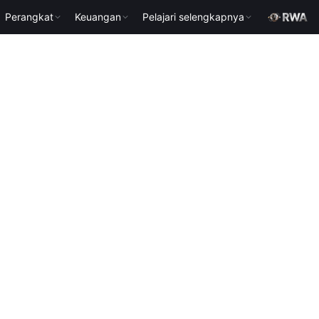
Perangkat
Keuangan
Pelajari selengkapnya