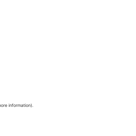
more information)
.