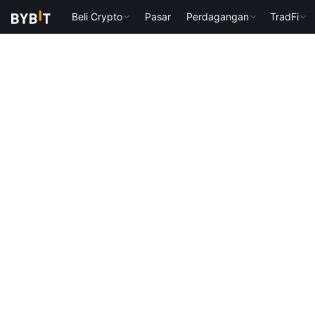
Beli Crypto
Pasar
Perdagangan
TradFi