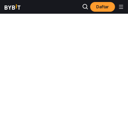
Daftar