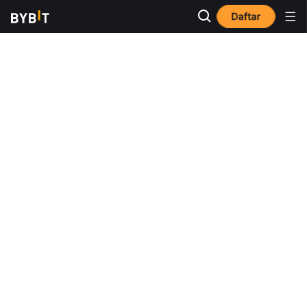
Daftar