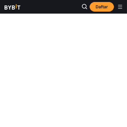
Daftar