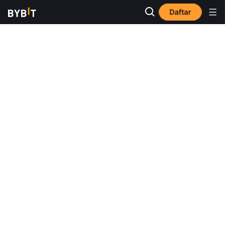
Daftar