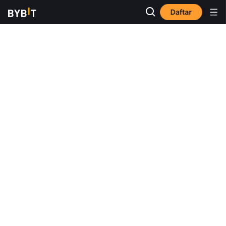
Daftar