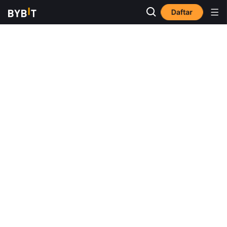
Daftar