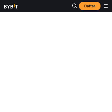
Daftar