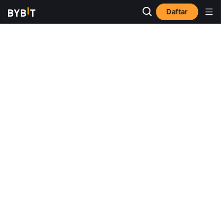
Daftar