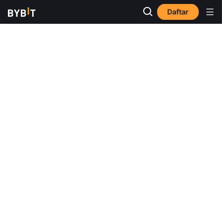
Daftar